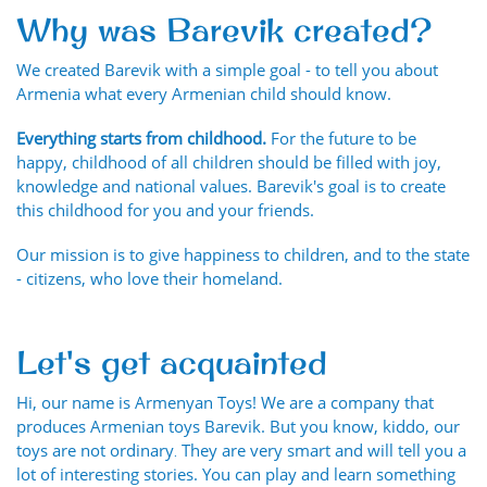
Why was Barevik created?
We created Barevik with a simple goal - to tell you about
Armenia what every Armenian child should know.
Everything starts from childhood.
For the future to be
happy, childhood of all children should be filled with joy,
knowledge and national values. Barevik's goal is to create
this childhood for you and your friends.
Our mission is to give happiness to children, and to the state
- citizens, who love their homeland.
Let's get acquainted
Hi, our name is Armenyan Toys! We are a company that
produces Armenian toys Barevik. But you know, kiddo, our
toys are not ordinary․ They are very smart and will tell you a
lot of interesting stories. You can play and learn something