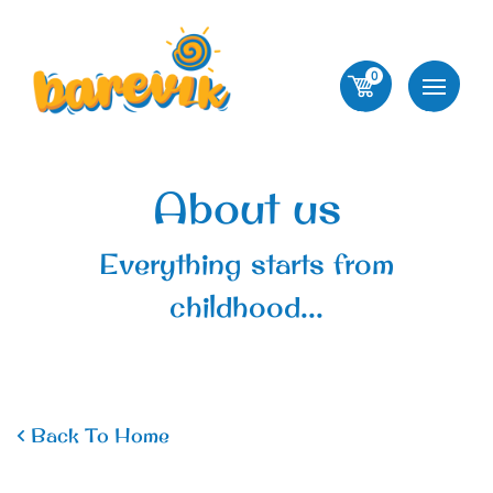
0
About us
Everything starts from
childhood...
Back To Home