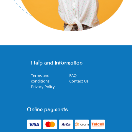
Help and information
Terms and
FAQ
conditions
Contact Us
Privacy Policy
Online payments