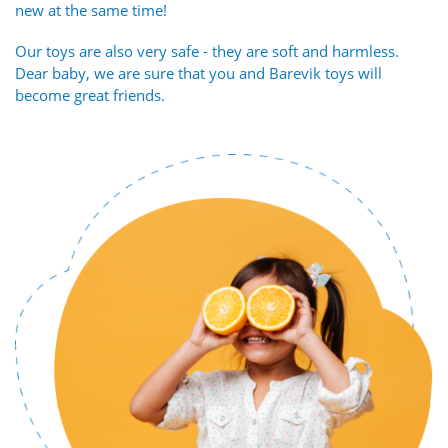
new at the same time!
Our toys are also very safe - they are soft and harmless.
Dear baby, we are sure that you and Barevik toys will
become great friends.