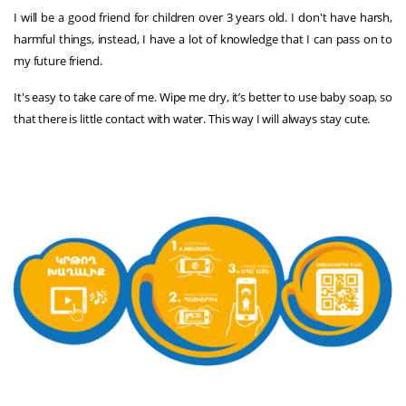
I will be a good friend for children over 3 years old. I don't have harsh,
harmful things, instead, I have a lot of knowledge that I can pass on to
my future friend.
It's easy to take care of me. Wipe me dry, it’s better to use baby soap, so
that there is little contact with water. This way I will always stay cute.