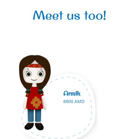
Meet us too!
Armik
8800 AMD