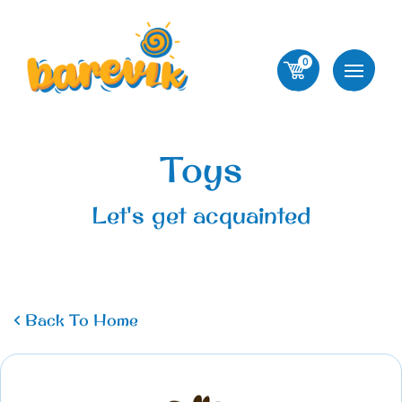
0
Toys
Let's get acquainted
Back To Home