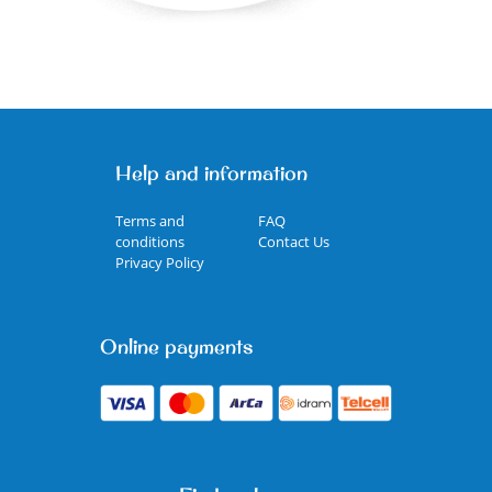
Help and information
Terms and
FAQ
conditions
Contact Us
Privacy Policy
Online payments