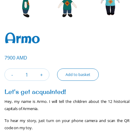
Armo
7900 AMD
Add to basket
Let's get acquainted!
Hey, my name is Armo. I will tell the children about the 12 historical
capitals of Armenia.
To hear my story, just turn on your phone camera and scan the QR
code on my toy.