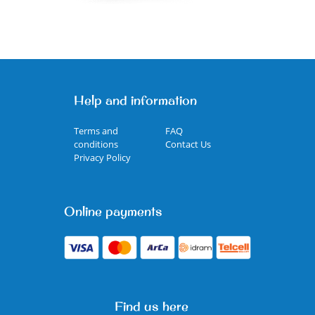
Help and information
Terms and
FAQ
conditions
Contact Us
Privacy Policy
Online payments
Find us here