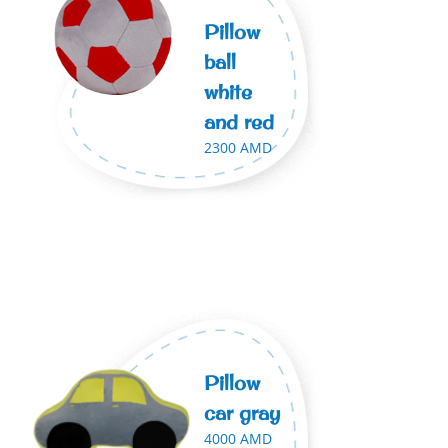
Pillow
ball
white
and red
2300 AMD
Pillow
car gray
4000 AMD