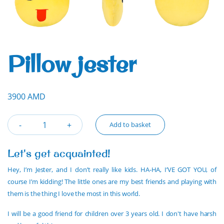
Pillow jester
3900 AMD
Add to basket
Let's get acquainted!
Hey, I’m Jester, and I don’t really like kids. HA-HA, I’VE GOT YOU, of
course I’m kidding! The little ones are my best friends and playing with
them is the thing I love the most in this world.
I will be a good friend for children over 3 years old. I don't have harsh