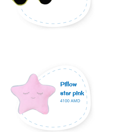
Pillow
star pink
4100 AMD