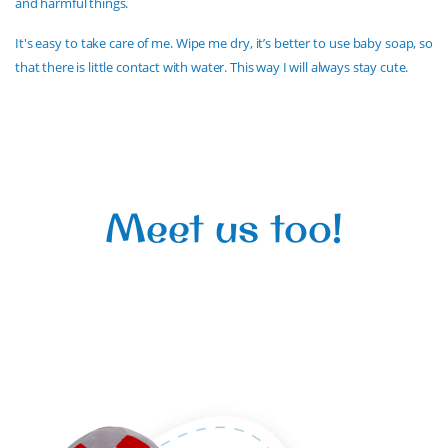
and harmful things.
It's easy to take care of me. Wipe me dry, it’s better to use baby soap, so
that there is little contact with water. This way I will always stay cute.
Meet us too!