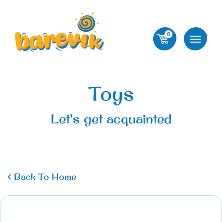
0
Toys
Let's get acquainted
Back To Home