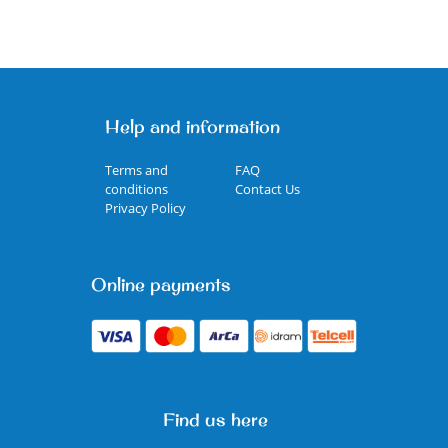
Help and information
Terms and
FAQ
conditions
Contact Us
Privacy Policy
Online payments
Find us here