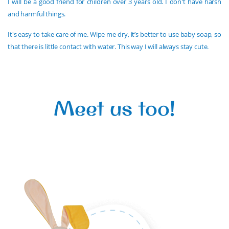
I will be a good friend for children over 3 years old. I don't have harsh
and harmful things.
It's easy to take care of me. Wipe me dry, it’s better to use baby soap, so
that there is little contact with water. This way I will always stay cute.
Meet us too!