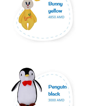
Bunny
yellow
4850 AMD
Penguin
black
3000 AMD