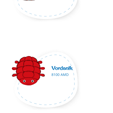
Vordanik
8100 AMD