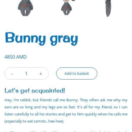
Bunny gray
4850 AMD
Add to basket
Let's get acquainted!
Hey, I'm rabbit, but friends call me Bunny. They often ask me why my
ears are so long and my legs are so fast. It's all for my friend, so I can
listen carefully to all his stories and get to him quickly when he calls me
(especially to eat carrots...hee-hee).