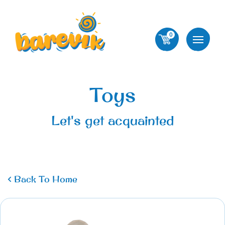
0
Toys
Let's get acquainted
Back To Home