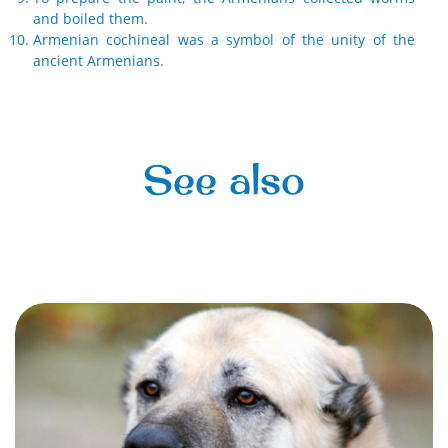
and boiled them.
Armenian cochineal was a symbol of the unity of the
ancient Armenians.
See also