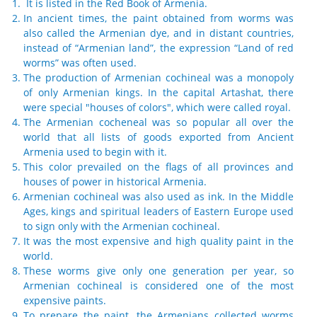
It is listed in the Red Book of Armenia.
In ancient times, the paint obtained from worms was
also called the Armenian dye, and in distant countries,
instead of “Armenian land”, the expression “Land of red
worms” was often used.
The production of Armenian cochineal was a monopoly
of only Armenian kings. In the capital Artashat, there
were special "houses of colors", which were called royal.
The Armenian cocheneal was so popular all over the
world that all lists of goods exported from Ancient
Armenia used to begin with it.
This color prevailed on the flags of all provinces and
houses of power in historical Armenia.
Armenian cochineal was also used as ink. In the Middle
Ages, kings and spiritual leaders of Eastern Europe used
to sign only with the Armenian cochineal.
It was the most expensive and high quality paint in the
world.
These worms give only one generation per year, so
Armenian cochineal is considered one of the most
expensive paints.
To prepare the paint, the Armenians collected worms