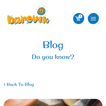
0
Blog
Do you know?
Back To Blog