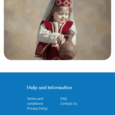
Help and information
Terms and
FAQ
conditions
Contact Us
Privacy Policy