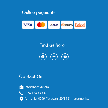
Online payments
Find us here
Contact Us
info@barevik.am
+374 12 43 43 43
Armenia, 0099, Yerevan, 29/31 Shinararneri st