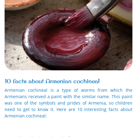
10 facts about Armenian cochineal
Armenian cochineal is a type of worms from which the
Armenians received a paint with the similar name. This paint
was one of the symbols and prides of Armenia, so children
need to get to know it. Here are 10 interesting facts about
Armenian cochineal: